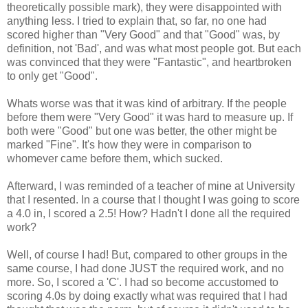
theoretically possible mark), they were disappointed with
anything less. I tried to explain that, so far, no one had
scored higher than "Very Good" and that "Good" was, by
definition, not 'Bad', and was what most people got. But each
was convinced that they were "Fantastic", and heartbroken
to only get "Good".
Whats worse was that it was kind of arbitrary. If the people
before them were "Very Good" it was hard to measure up. If
both were "Good" but one was better, the other might be
marked "Fine". It's how they were in comparison to
whomever came before them, which sucked.
Afterward, I was reminded of a teacher of mine at University
that I resented. In a course that I thought I was going to score
a 4.0 in, I scored a 2.5! How? Hadn't I done all the required
work?
Well, of course I had! But, compared to other groups in the
same course, I had done JUST the required work, and no
more. So, I scored a 'C'. I had so become accustomed to
scoring 4.0s by doing exactly what was required that I had