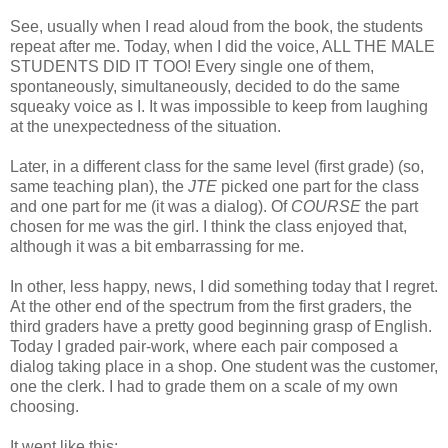
See, usually when I read aloud from the book, the students
repeat after me. Today, when I did the voice, ALL THE MALE
STUDENTS DID IT TOO! Every single one of them,
spontaneously, simultaneously, decided to do the same
squeaky voice as I. It was impossible to keep from laughing
at the unexpectedness of the situation.
Later, in a different class for the same level (first grade) (so,
same teaching plan), the
JTE
picked one part for the class
and one part for me (it was a dialog). Of
COURSE
the part
chosen for me was the girl. I think the class enjoyed that,
although it was a bit embarrassing for me.
In other, less happy, news, I did something today that I regret.
At the other end of the spectrum from the first graders, the
third graders have a pretty good beginning grasp of English.
Today I graded pair-work, where each pair composed a
dialog taking place in a shop. One student was the customer,
one the clerk. I had to grade them on a scale of my own
choosing.
It went like this: