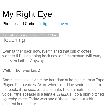
My Right Eye
Phoenix and Corben
fistfight in heaven
.
Tuesday, November 30, 2004
Teaching
Even farther back now. I've finished that cup of coffee...I
wonder if I'll stop going back now or if momentum will carry
me even farther. Anyway...
Well, THAT was fun. :)
Sometimes, to alleviate the boredom of being a Human Tape
Player, I'll do voices. As in, when I read the sentences from
the book, if the speaker is a female, I'll do a high-pitched
voice. If the speaker is a female
CHILD
, I'll do a high-pitched
squeaky
voice. Today was one of those days, but a bit
different from before.