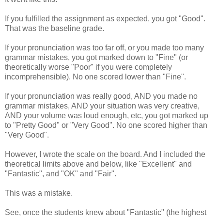
If you fulfilled the assignment as expected, you got "Good".
That was the baseline grade.
If your pronunciation was too far off, or you made too many
grammar mistakes, you got marked down to "Fine" (or
theoretically worse "Poor" if you were completely
incomprehensible). No one scored lower than "Fine".
If your pronunciation was really good, AND you made no
grammar mistakes, AND your situation was very creative,
AND your volume was loud enough, etc, you got marked up
to "Pretty Good" or "Very Good". No one scored higher than
"Very Good".
However, I wrote the scale on the board. And I included the
theoretical limits above and below, like "Excellent" and
"Fantastic", and "OK" and "Fair".
This was a mistake.
See, once the students knew about "Fantastic" (the highest