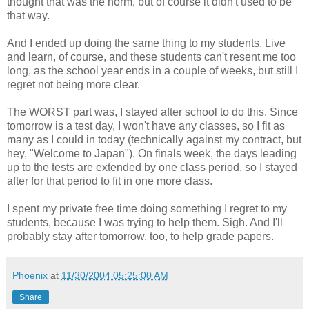
thought that was the norm, but of course it didn't used to be
that way.
And I ended up doing the same thing to my students. Live
and learn, of course, and these students can't resent me too
long, as the school year ends in a couple of weeks, but still I
regret not being more clear.
The WORST part was, I stayed after school to do this. Since
tomorrow is a test day, I won't have any classes, so I fit as
many as I could in today (technically against my contract, but
hey, "Welcome to Japan"). On finals week, the days leading
up to the tests are extended by one class period, so I stayed
after for that period to fit in one more class.
I spent my private free time doing something I regret to my
students, because I was trying to help them. Sigh. And I'll
probably stay after tomorrow, too, to help grade papers.
Phoenix
at
11/30/2004 05:25:00 AM
Share