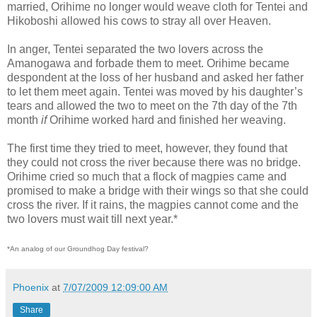
married, Orihime no longer would weave cloth for Tentei and
Hikoboshi allowed his cows to stray all over Heaven.
In anger, Tentei separated the two lovers across the
Amanogawa and forbade them to meet. Orihime became
despondent at the loss of her husband and asked her father
to let them meet again. Tentei was moved by his daughter’s
tears and allowed the two to meet on the 7th day of the 7th
month
if
Orihime worked hard and finished her weaving.
The first time they tried to meet, however, they found that
they could not cross the river because there was no bridge.
Orihime cried so much that a flock of magpies came and
promised to make a bridge with their wings so that she could
cross the river. If it rains, the magpies cannot come and the
two lovers must wait till next year.*
*An analog of our Groundhog Day festival?
Phoenix
at
7/07/2009 12:09:00 AM
Share