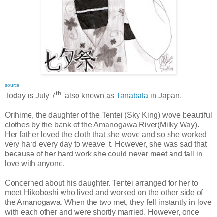
source
th
Today is July 7
, also known as
Tanabata
in Japan.
Orihime, the daughter of the Tentei (Sky King) wove beautiful
clothes by the bank of the Amanogawa River(Milky Way).
Her father loved the cloth that she wove and so she worked
very hard every day to weave it. However, she was sad that
because of her hard work she could never meet and fall in
love with anyone.
Concerned about his daughter, Tentei arranged for her to
meet Hikoboshi who lived and worked on the other side of
the Amanogawa. When the two met, they fell instantly in love
with each other and were shortly married. However, once