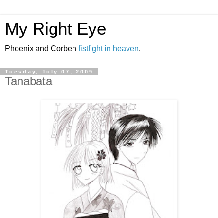
My Right Eye
Phoenix and Corben
fistfight in heaven
.
Tuesday, July 07, 2009
Tanabata