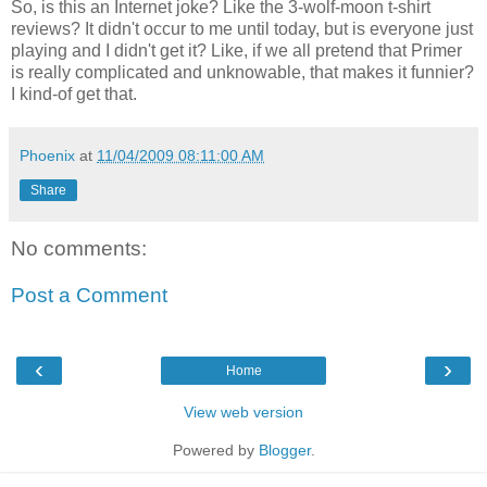
So, is this an Internet joke? Like the 3-wolf-moon t-shirt
reviews? It didn't occur to me until today, but is everyone just
playing and I didn't get it? Like, if we all pretend that Primer
is really complicated and unknowable, that makes it funnier?
I kind-of get that.
Phoenix
at
11/04/2009 08:11:00 AM
Share
No comments:
Post a Comment
‹
›
Home
View web version
Powered by
Blogger
.