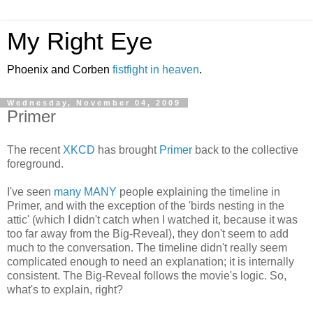
My Right Eye
Phoenix and Corben
fistfight in heaven
.
Wednesday, November 04, 2009
Primer
The recent
XKCD
has brought
Primer
back to the collective
foreground.
I've seen
many
MANY
people explaining the timeline in
Primer, and with the exception of the 'birds nesting in the
attic' (which I didn't catch when I watched it, because it was
too far away from the Big-Reveal), they don't seem to add
much to the conversation. The timeline didn't really seem
complicated enough to need an explanation; it is internally
consistent. The Big-Reveal follows the movie's logic. So,
what's to explain, right?