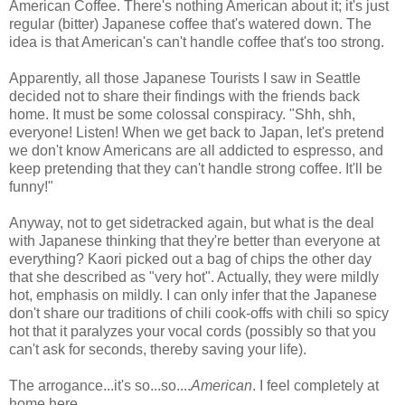
American Coffee. There's nothing American about it; it's just
regular (bitter) Japanese coffee that's watered down. The
idea is that American's can't handle coffee that's too strong.
Apparently, all those Japanese Tourists I saw in Seattle
decided not to share their findings with the friends back
home. It must be some colossal conspiracy. "Shh, shh,
everyone! Listen! When we get back to Japan, let's pretend
we don't know Americans are all addicted to espresso, and
keep pretending that they can't handle strong coffee. It'll be
funny!"
Anyway, not to get sidetracked again, but what is the deal
with Japanese thinking that they're better than everyone at
everything? Kaori picked out a bag of chips the other day
that she described as "very hot". Actually, they were mildly
hot, emphasis on mildly. I can only infer that the Japanese
don't share our traditions of chili cook-offs with chili so spicy
hot that it paralyzes your vocal cords (possibly so that you
can't ask for seconds, thereby saving your life).
The arrogance...it's so...so....
American
. I feel completely at
home here.