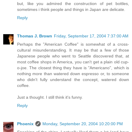
but, like you admired the construction of pet bottles,
sometimes i think people and things in Japan are delicate.
Reply
Thomas J. Brown
Friday, September 17, 2004 7:37:00 AM
Perhaps the "American Coffee" is somewhat of a cross-
cultural misunderstanding. It may be that a few of those
Japanese people who went to Seattle discovered that, at
most coffee shops in America, you can't get a plain old cup-
o-joe. The closest thing they have is "Americano", which is
nothing more than watered down espresso or, to someone
who didn't fully understand the concept, watered down
coffee.
Just a thought. I still think it's funny.
Reply
Phoenix
Monday, September 20, 2004 10:20:00 PM