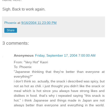
Sigh. Back to work again.
Phoenix
at
9/16/2004 11:23:00 PM
Share
3 comments:
Anonymous
Friday, September 17, 2004 7:00:00 AM
From: "Very Hot" Kaori
To: Phoenix
"Japanese thinking that they're better than everyone at
everything?"
i don't think so. actually, the snack i described was spicy, but
not as hot as chili. i just thought you didn't like the snack or
meal which is hot since you always have strong likes and
dislikes in food. that's why i repeated saying "this snack is
hot." i think Japanese and things made in Japan are not
always better than everyone and everything in the world.