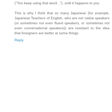
("You keep using that word..."), until it happens to you.
This is why I think that so many Japanese (for example,
Japanese Teachers of English, who are not native speakers
(or sometimes not even fluent speakers, or sometimes not
even conversational speakers)) are resistant to the idea
that foreigners are better at some things.
Reply