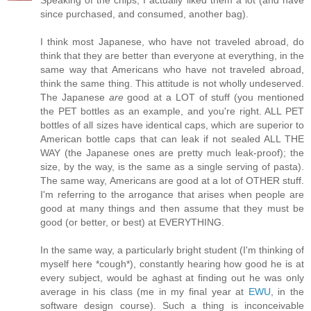
Speaking of the chips, I actually liked them a lot (and have
since purchased, and consumed, another bag).
I think most Japanese, who have not traveled abroad, do
think that they are better than everyone at everything, in the
same way that Americans who have not traveled abroad,
think the same thing. This attitude is not wholly undeserved.
The Japanese
are
good at a LOT of stuff (you mentioned
the PET bottles as an example, and you're right. ALL PET
bottles of all sizes have identical caps, which are superior to
American bottle caps that can leak if not sealed ALL THE
WAY (the Japanese ones are pretty much leak-proof); the
size, by the way, is the same as a single serving of pasta).
The same way, Americans are good at a lot of OTHER stuff.
I'm referring to the arrogance that arises when people are
good at many things and then assume that they must be
good (or better, or best) at EVERYTHING.
In the same way, a particularly bright student (I'm thinking of
myself here *cough*), constantly hearing how good he is at
every subject, would be aghast at finding out he was only
average in his class (me in my final year at
EWU
, in the
software design course). Such a thing is inconceivable