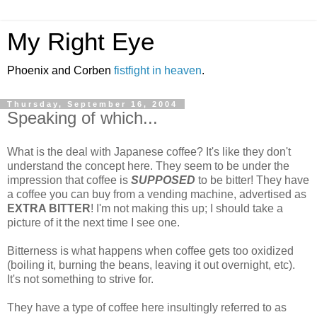
My Right Eye
Phoenix and Corben
fistfight in heaven
.
Thursday, September 16, 2004
Speaking of which...
What is the deal with Japanese coffee? It's like they don't
understand the concept here. They seem to be under the
impression that coffee is
SUPPOSED
to be bitter! They have
a coffee you can buy from a vending machine, advertised as
EXTRA BITTER
! I'm not making this up; I should take a
picture of it the next time I see one.
Bitterness is what happens when coffee gets too oxidized
(boiling it, burning the beans, leaving it out overnight, etc).
It's not something to strive for.
They have a type of coffee here insultingly referred to as