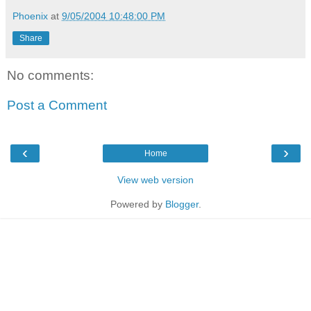
Phoenix
at
9/05/2004 10:48:00 PM
Share
No comments:
Post a Comment
‹
›
Home
View web version
Powered by
Blogger
.