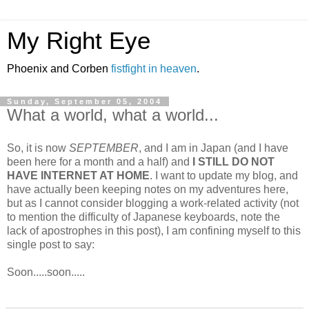
My Right Eye
Phoenix and Corben
fistfight in heaven
.
Sunday, September 05, 2004
What a world, what a world...
So, it is now
SEPTEMBER
, and I am in Japan (and I have
been here for a month and a half) and
I STILL DO NOT
HAVE INTERNET AT HOME
. I want to update my blog, and
have actually been keeping notes on my adventures here,
but as I cannot consider blogging a work-related activity (not
to mention the difficulty of Japanese keyboards, note the
lack of apostrophes in this post), I am confining myself to this
single post to say:
Soon.....soon.....