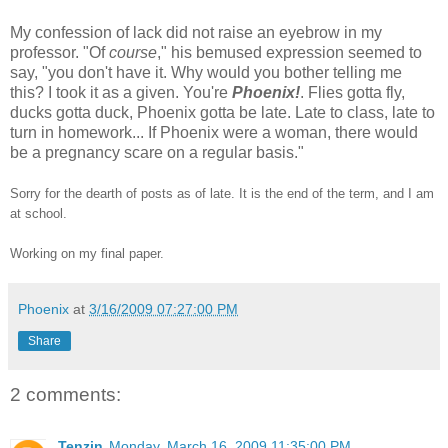
My confession of lack did not raise an eyebrow in my
professor. "Of
course
," his bemused expression seemed to
say, "you don't have it. Why would you bother telling me
this? I took it as a given. You're
Phoenix!
. Flies gotta fly,
ducks gotta duck, Phoenix gotta be late. Late to class, late to
turn in homework... If Phoenix were a woman, there would
be a pregnancy scare on a regular basis."
Sorry for the dearth of posts as of late. It is the end of the term, and I am
at school.
Working on my final paper.
Phoenix
at
3/16/2009 07:27:00 PM
Share
2 comments:
Tenzin
Monday, March 16, 2009 11:35:00 PM