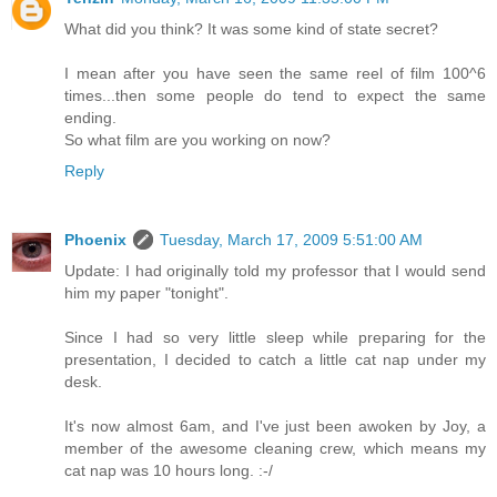
What did you think? It was some kind of state secret?
I mean after you have seen the same reel of film 100^6
times...then some people do tend to expect the same
ending.
So what film are you working on now?
Reply
Phoenix
Tuesday, March 17, 2009 5:51:00 AM
Update: I had originally told my professor that I would send
him my paper "tonight".
Since I had so very little sleep while preparing for the
presentation, I decided to catch a little cat nap under my
desk.
It's now almost 6am, and I've just been awoken by Joy, a
member of the awesome cleaning crew, which means my
cat nap was 10 hours long. :-/