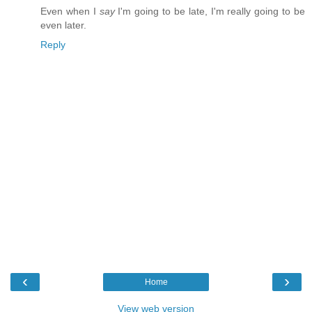
Even when I
say
I'm going to be late, I'm really going to be
even later.
Reply
‹
›
Home
View web version