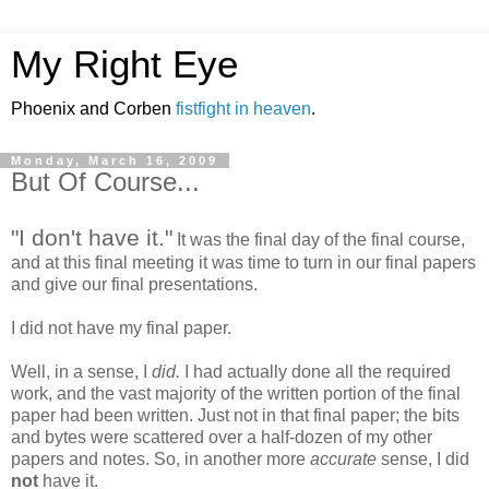
My Right Eye
Phoenix and Corben
fistfight in heaven
.
Monday, March 16, 2009
But Of Course...
"I don't have it."
It was the final day of the final course,
and at this final meeting it was time to turn in our final papers
and give our final presentations.
I did not have my final paper.
Well, in a sense, I
did.
I had actually done all the required
work, and the vast majority of the written portion of the final
paper had been written. Just not in that final paper; the bits
and bytes were scattered over a half-dozen of my other
papers and notes. So, in another more
accurate
sense, I did
not
have it.