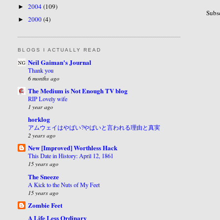
2004
(109)
►
Subs
2000
(4)
►
BLOGS I ACTUALLY READ
Neil Gaiman's Journal
Thank you
6 months ago
The Medium is Not Enough TV blog
RIP Lovely wife
1 year ago
horklog
アムウェイはやばい?やばいと言われる理由と真実
2 years ago
New [Improved] Worthless Hack
This Date in History: April 12, 1861
15 years ago
The Sneeze
A Kick to the Nuts of My Feet
15 years ago
Zombie Feet
A Life Less Ordinary