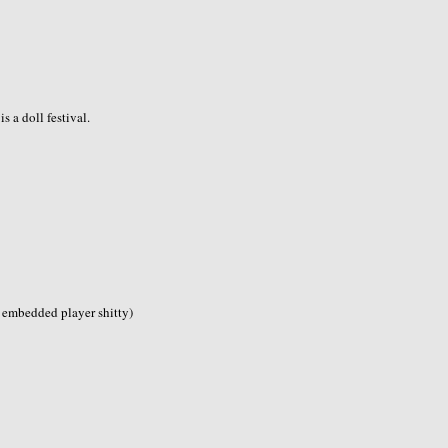
 is a doll festival.
s embedded player shitty)