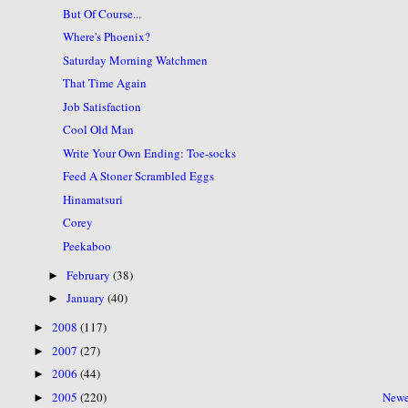
But Of Course...
Where's Phoenix?
Saturday Morning Watchmen
That Time Again
Job Satisfaction
Cool Old Man
Write Your Own Ending: Toe-socks
Feed A Stoner Scrambled Eggs
Hinamatsuri
Corey
Peekaboo
February
(38)
►
January
(40)
►
2008
(117)
►
2007
(27)
►
2006
(44)
►
2005
(220)
Newe
►