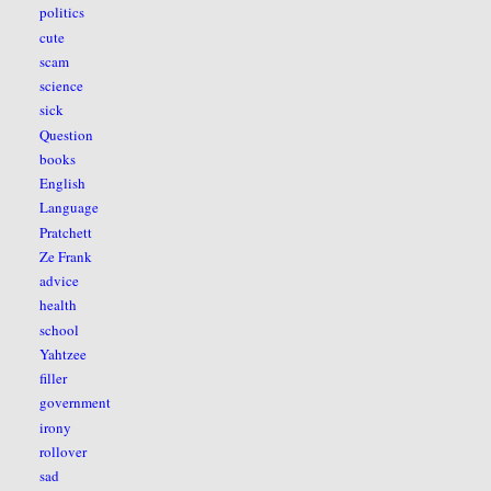
politics
cute
scam
science
sick
Question
books
English
Language
Pratchett
Ze Frank
advice
health
school
Yahtzee
filler
government
irony
rollover
sad