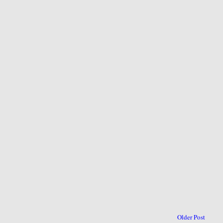
Older Post