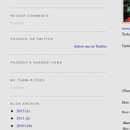
RECENT COMMENTS
Loading...
sour
Today
PHOENIX ON TWITTER
Updat
follow me on Twitter
PHOENIX'S SHARED ITEMS
MY TUMBLR FEED
Loading...
(Ther
Here 
BLOG ARCHIVE
2015
(1)
►
Here 
2011
(2)
►
Akar
2010
(19)
►
明か