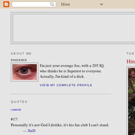
ABOUT ME
TUE
Hin
PHOENIX
I'm just your average Joe, with a 205 IQ,
who thinks he is Superior to everyone.
Actually, I'm kind of a dick.
VIEW MY COMPLETE PROFILE
QUOTES
controls
#17:
Personally it's not God I dislike, it's his fan club I can't stand.
—
XnD