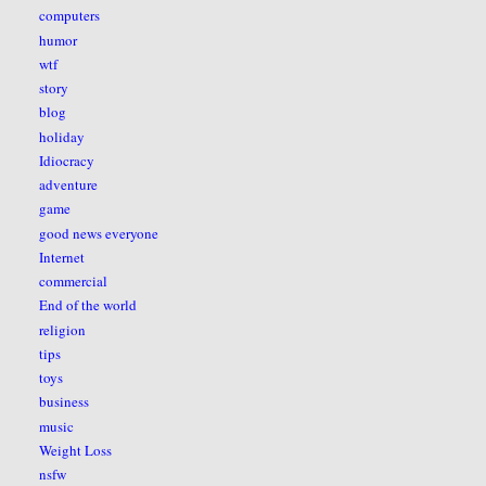
computers
humor
wtf
story
blog
holiday
Idiocracy
adventure
game
good news everyone
Internet
commercial
End of the world
religion
tips
toys
business
music
Weight Loss
nsfw