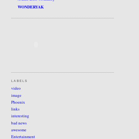
WONDERYAK
LABELS
video
image
Phoenix
links
interesting
bad news
awesome
Entertainment