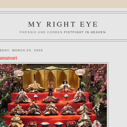
MY RIGHT EYE
PHOENIX AND CORBEN
FISTFIGHT IN HEAVEN
.
SDAY, MARCH 03, 2009
amatsuri