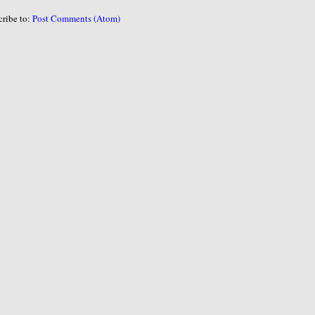
cribe to:
Post Comments (Atom)