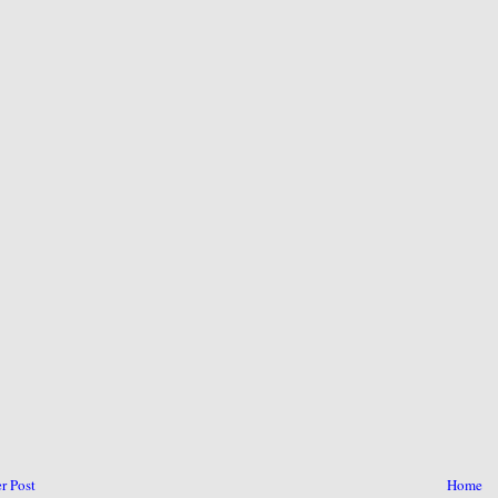
r Post
Home