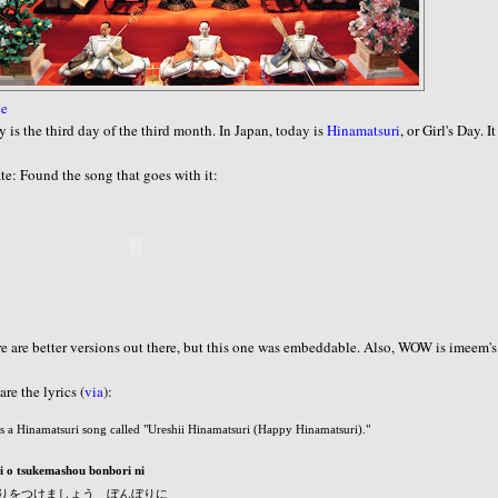
ce
 is the third day of the third month. In Japan, today is
Hinamatsuri
, or Girl's Day. It
e: Found the song that goes with it:
e are better versions out there, but this one was embeddable. Also, WOW is imeem'
are the lyrics (
via
):
is a Hinamatsuri song called "Ureshii Hinamatsuri (Happy Hinamatsuri)."
i o tsukemashou bonbori ni
りをつけましょう ぼんぼりに