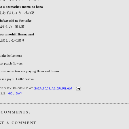
a o agemashou momo no hana
をあげましょう 桃の花
in bayashi no fue taiko
ばやしの 笛太鼓
wa tanoshii Hinamatsuri
は楽しいひな祭り
 light the lanterns
 set peach flowers
court musicians are playing flutes and drums
 is a joyful Dolls' Festival
TED BY
PHOENIX
AT
3/03/2009 08:39:00 AM
ELS:
HOLIDAY
 COMMENTS:
ST A COMMENT