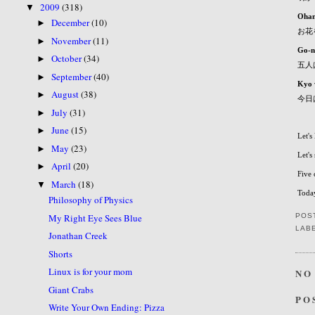
2009
(318)
▼
Ohan
December
(10)
►
お花
November
(11)
►
Go-n
October
(34)
►
五人
September
(40)
►
Kyo 
August
(38)
►
今日
July
(31)
►
June
(15)
►
Let's
May
(23)
►
Let's
April
(20)
►
Five 
March
(18)
▼
Today
Philosophy of Physics
My Right Eye Sees Blue
POS
LAB
Jonathan Creek
Shorts
Linux is for your mom
NO
Giant Crabs
PO
Write Your Own Ending: Pizza