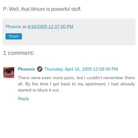
P: Well, that lithium is powerful stuff.
Phoenix
at
4/16/2009 12:37:00 PM
Share
1 comment:
Phoenix
Thursday, April 16, 2009 12:58:00 PM
There were even more puns, but I couldn't remember them
all. By the time I got back to my apartment, I had already
started to block it out...
Reply