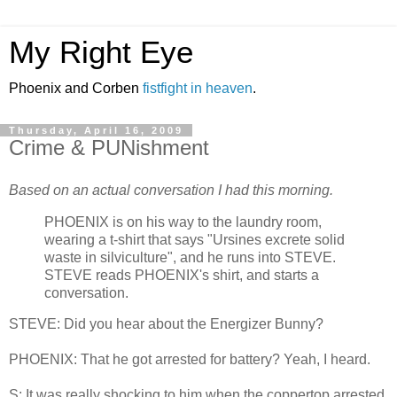
My Right Eye
Phoenix and Corben
fistfight in heaven
.
Thursday, April 16, 2009
Crime & PUNishment
Based on an actual conversation I had this morning.
PHOENIX is on his way to the laundry room,
wearing a t-shirt that says "Ursines excrete solid
waste in silviculture", and he runs into STEVE.
STEVE reads PHOENIX's shirt, and starts a
conversation.
STEVE: Did you hear about the Energizer Bunny?
PHOENIX: That he got arrested for battery? Yeah, I heard.
S: It was really shocking to him when the coppertop arrested