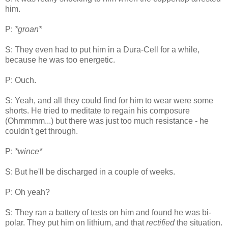
him.
P:
*groan*
S: They even had to put him in a Dura-Cell for a while,
because he was too energetic.
P: Ouch.
S: Yeah, and all they could find for him to wear were some
shorts. He tried to meditate to regain his composure
(Ohmmmm...) but there was just too much resistance - he
couldn't get through.
P:
*wince*
S: But he'll be discharged in a couple of weeks.
P: Oh yeah?
S: They ran a battery of tests on him and found he was bi-
polar. They put him on lithium, and that
rectified
the situation.