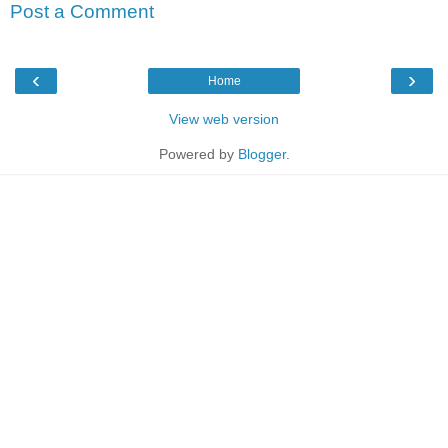
Post a Comment
‹
›
Home
View web version
Powered by
Blogger
.