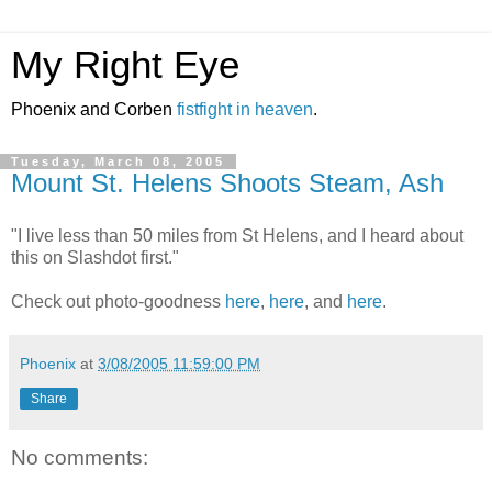
My Right Eye
Phoenix and Corben
fistfight in heaven
.
Tuesday, March 08, 2005
Mount St. Helens Shoots Steam, Ash
"I live less than 50 miles from St Helens, and I heard about
this on Slashdot first."
Check out photo-goodness
here
,
here
, and
here
.
Phoenix
at
3/08/2005 11:59:00 PM
Share
No comments: