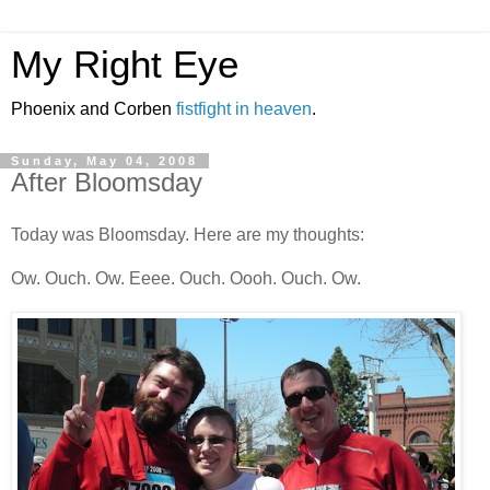
My Right Eye
Phoenix and Corben
fistfight in heaven
.
Sunday, May 04, 2008
After Bloomsday
Today was Bloomsday. Here are my thoughts:
Ow. Ouch. Ow. Eeee. Ouch. Oooh. Ouch. Ow.