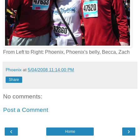
From Left to Right: Phoenix, Phoenix's belly, Becca, Zach
Phoenix
at
5/04/2008 11:14:00 PM
Share
No comments:
Post a Comment
‹
›
Home