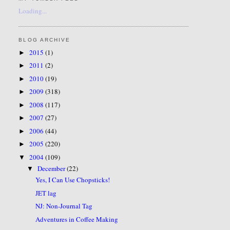
Loading...
BLOG ARCHIVE
2015
(1)
►
2011
(2)
►
2010
(19)
►
2009
(318)
►
2008
(117)
►
2007
(27)
►
2006
(44)
►
2005
(220)
►
2004
(109)
▼
December
(22)
▼
Yes, I Can Use Chopsticks!
JET lag
NJ: Non-Journal Tag
Adventures in Coffee Making