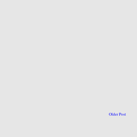
Older Post