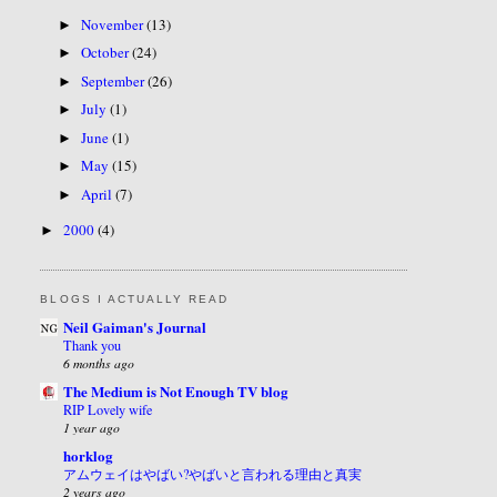
November
(13)
►
October
(24)
►
September
(26)
►
July
(1)
►
June
(1)
►
May
(15)
►
April
(7)
►
2000
(4)
►
BLOGS I ACTUALLY READ
Neil Gaiman's Journal
Thank you
6 months ago
The Medium is Not Enough TV blog
RIP Lovely wife
1 year ago
horklog
アムウェイはやばい?やばいと言われる理由と真実
2 years ago