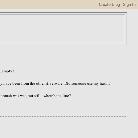
...empty?
may have been from the other silverware. Did someone use my hashi?
hbrush was wet, but still...where's the line?