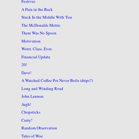
Festivus
A Pain in the Back
Stuck In the Middle With You
The McDonalds Metric
There Was No Spoon
Motivation
Worst. Class. Ever.
Financial Update
20!
Dave!
A Watched Coffee Pot Never Boils (drips?)
Long and Winding Road
John Lennon
Argh!
Chopsticks
Curry!
Random Observation
Tales of Woe