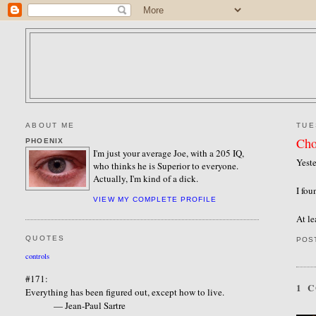
ABOUT ME
TUE
Cho
PHOENIX
I'm just your average Joe, with a 205 IQ,
Yeste
who thinks he is Superior to everyone.
Actually, I'm kind of a dick.
I fou
VIEW MY COMPLETE PROFILE
At le
QUOTES
POS
controls
#171:
1 
Everything has been figured out, except how to live.
— Jean-Paul Sartre