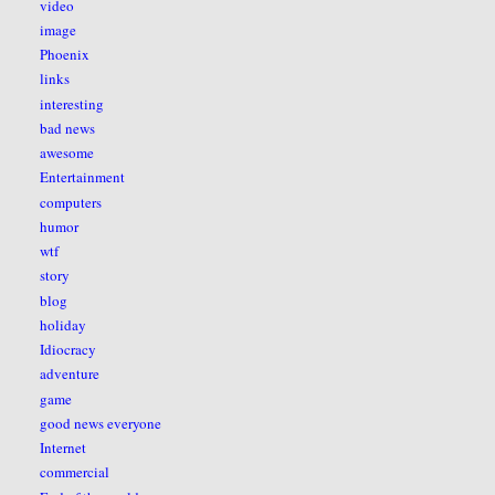
video
image
Phoenix
links
interesting
bad news
awesome
Entertainment
computers
humor
wtf
story
blog
holiday
Idiocracy
adventure
game
good news everyone
Internet
commercial