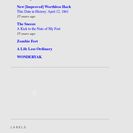
New [Improved] Worthless Hack
This Date in History: April 12, 1861
15 years ago
The Sneeze
A Kick to the Nuts of My Feet
15 years ago
Zombie Feet
A Life Less Ordinary
WONDERYAK
LABELS