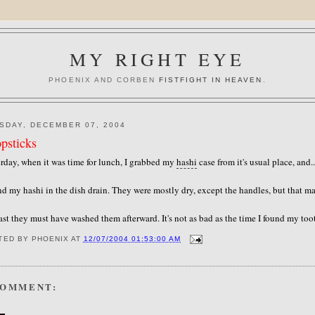
MY RIGHT EYE
PHOENIX AND CORBEN
FISTFIGHT IN HEAVEN
.
SDAY, DECEMBER 07, 2004
psticks
rday, when it was time for lunch, I grabbed my
hashi
case from it's usual place, and.
nd my hashi in the dish drain. They were mostly dry, except the handles, but that 
ast they must have washed them afterward. It's not as bad as the time I found my toot
TED BY
PHOENIX
AT
12/07/2004 01:53:00 AM
COMMENT: