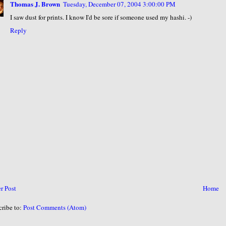
Thomas J. Brown
Tuesday, December 07, 2004 3:00:00 PM
I saw dust for prints. I know I'd be sore if someone used my hashi. -)
Reply
r Post
Home
cribe to:
Post Comments (Atom)