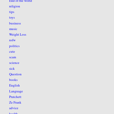
End of the world
religion
tips
toys
business
music
Weight Loss
nsfw
politics
cute
scam
science
sick
Question
books
English
Language
Pratchett
Ze Frank
advice
health