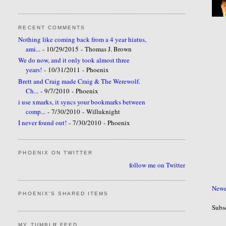
RECENT COMMENTS
Nothing like coming back from a 4 year hiatus,
ami...
- 10/29/2015
- Thomas J. Brown
We do now, and it only took almost three
years!
- 10/31/2011
- Phoenix
Brett and Craig made Craig & The Werewolf.
Ch...
- 9/7/2010
- Phoenix
i use xmarks, it syncs your bookmarks between
comp...
- 7/30/2010
- Willuknight
I never found out!
- 7/30/2010
- Phoenix
PHOENIX ON TWITTER
follow me on Twitter
Newe
PHOENIX'S SHARED ITEMS
Subs
MY TUMBLR FEED