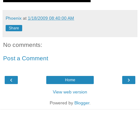
Phoenix
at
1/18/2009 08:40:00 AM
Share
No comments:
Post a Comment
‹
›
Home
View web version
Powered by
Blogger
.