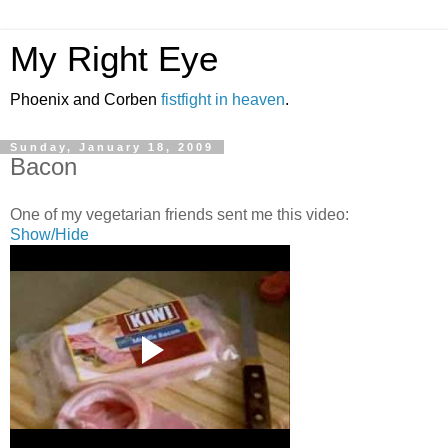
My Right Eye
Phoenix and Corben
fistfight in heaven
.
Sunday, January 18, 2009
Bacon
One of my vegetarian friends sent me this video:
Show/Hide