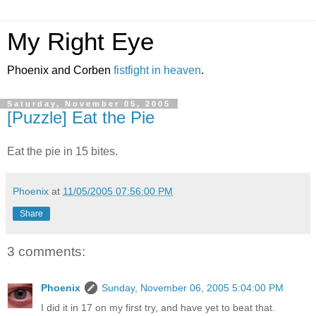
My Right Eye
Phoenix and Corben
fistfight in heaven
.
Saturday, November 05, 2005
[Puzzle] Eat the Pie
Eat the pie in 15 bites.
Phoenix
at
11/05/2005 07:56:00 PM
Share
3 comments:
Phoenix
Sunday, November 06, 2005 5:04:00 PM
I did it in 17 on my first try, and have yet to beat that.