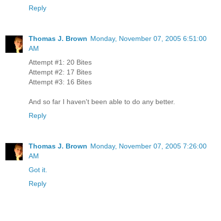
Reply
Thomas J. Brown
Monday, November 07, 2005 6:51:00
AM
Attempt #1: 20 Bites
Attempt #2: 17 Bites
Attempt #3: 16 Bites
And so far I haven't been able to do any better.
Reply
Thomas J. Brown
Monday, November 07, 2005 7:26:00
AM
Got it.
Reply