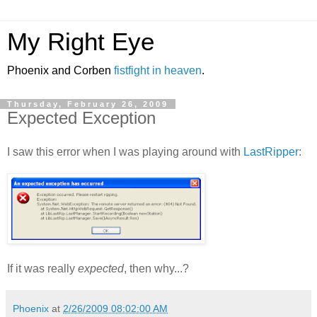
My Right Eye
Phoenix and Corben
fistfight in heaven
.
Thursday, February 26, 2009
Expected Exception
I saw this error when I was playing around with
LastRipper
:
If it was really
expected
, then why...?
Phoenix
at
2/26/2009 08:02:00 AM