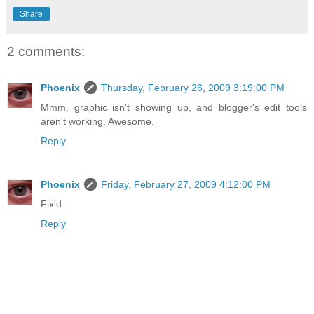
Share
2 comments:
Phoenix
Thursday, February 26, 2009 3:19:00 PM
Mmm, graphic isn't showing up, and blogger's edit tools
aren't working. Awesome.
Reply
Phoenix
Friday, February 27, 2009 4:12:00 PM
Fix'd.
Reply