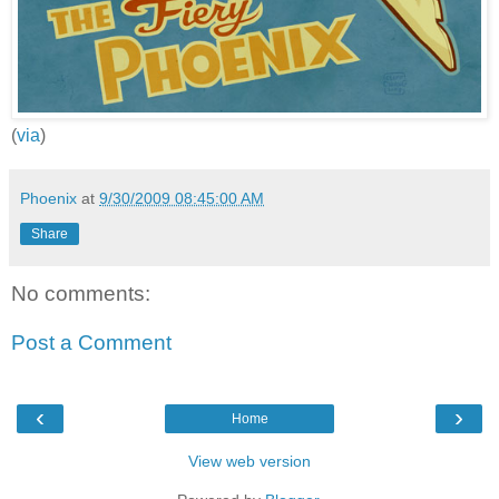
(
via
)
Phoenix
at
9/30/2009 08:45:00 AM
Share
No comments:
Post a Comment
‹
›
Home
View web version