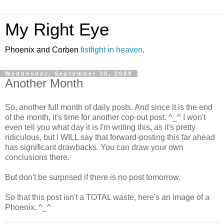
My Right Eye
Phoenix and Corben
fistfight in heaven
.
Wednesday, September 30, 2009
Another Month
So, another full month of daily posts. And since it is the end
of the month, it's time for another cop-out post. ^_^ I won't
even tell you what day it is I'm writing this, as it's pretty
ridiculous, but I WILL say that forward-posting this far ahead
has significant drawbacks. You can draw your own
conclusions there.
But don't be surprised if there is no post tomorrow.
So that this post isn't a TOTAL waste, here's an image of a
Phoenix. ^_^