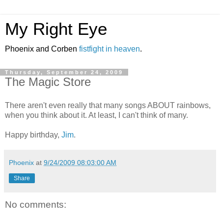
My Right Eye
Phoenix and Corben
fistfight in heaven
.
Thursday, September 24, 2009
The Magic Store
There aren't even really that many songs ABOUT rainbows,
when you think about it. At least, I can't think of many.
Happy birthday,
Jim
.
Phoenix
at
9/24/2009 08:03:00 AM
Share
No comments: