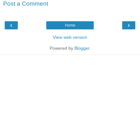
Post a Comment
‹
›
Home
View web version
Powered by
Blogger
.