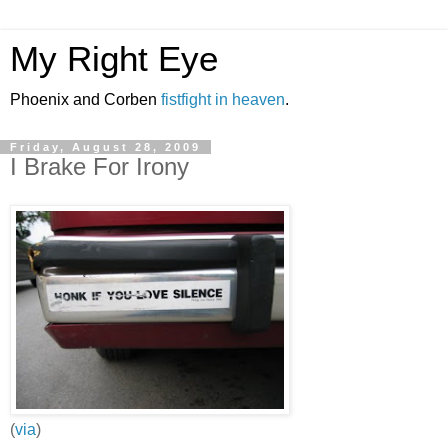
My Right Eye
Phoenix and Corben
fistfight in heaven
.
Friday, August 28, 2009
I Brake For Irony
(
via
)