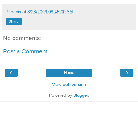
Phoenix
at
8/28/2009 08:45:00 AM
Share
No comments:
Post a Comment
‹
›
Home
View web version
Powered by
Blogger
.