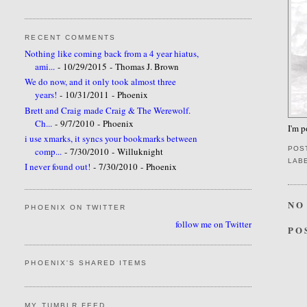
RECENT COMMENTS
Nothing like coming back from a 4 year hiatus,
ami...
- 10/29/2015
- Thomas J. Brown
We do now, and it only took almost three
years!
- 10/31/2011
- Phoenix
Brett and Craig made Craig & The Werewolf.
Ch...
- 9/7/2010
- Phoenix
I'm 
i use xmarks, it syncs your bookmarks between
POS
comp...
- 7/30/2010
- Willuknight
LAB
I never found out!
- 7/30/2010
- Phoenix
NO
PHOENIX ON TWITTER
follow me on Twitter
PO
PHOENIX'S SHARED ITEMS
MY TUMBLR FEED