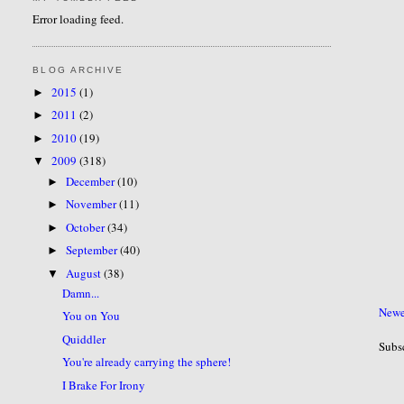
Error loading feed.
BLOG ARCHIVE
2015
(1)
►
2011
(2)
►
2010
(19)
►
2009
(318)
▼
December
(10)
►
November
(11)
►
October
(34)
►
September
(40)
►
August
(38)
▼
Damn...
Newe
You on You
Quiddler
Subs
You're already carrying the sphere!
I Brake For Irony