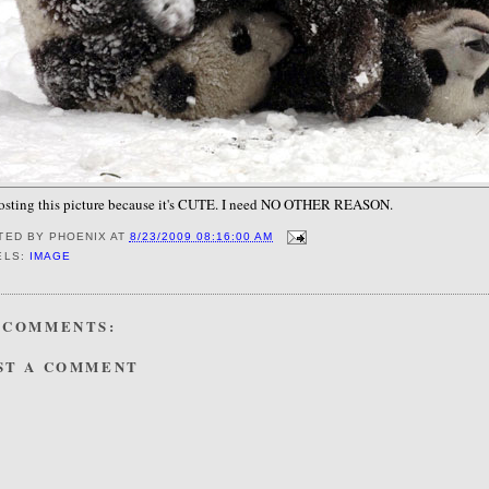
posting this picture because it's CUTE. I need NO OTHER REASON.
TED BY
PHOENIX
AT
8/23/2009 08:16:00 AM
ELS:
IMAGE
 COMMENTS:
ST A COMMENT