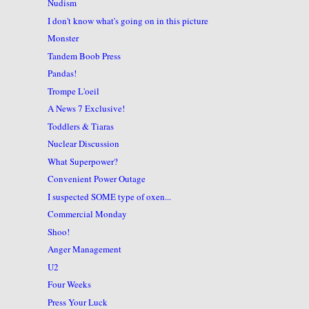
Nudism
I don't know what's going on in this picture
Monster
Tandem Boob Press
Pandas!
Trompe L'oeil
A News 7 Exclusive!
Toddlers & Tiaras
Nuclear Discussion
What Superpower?
Convenient Power Outage
I suspected SOME type of oxen...
Commercial Monday
Shoo!
Anger Management
U2
Four Weeks
Press Your Luck