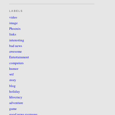
LABELS
video
image
Phoenix
links
interesting
bad news
awesome
Entertainment
computers
humor
wtf
story
blog
holiday
Idiocracy
adventure
game
good news everyone