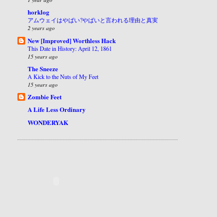
horklog
アムウェイはやばい?やばいと言われる理由と真実
2 years ago
New [Improved] Worthless Hack
This Date in History: April 12, 1861
15 years ago
The Sneeze
A Kick to the Nuts of My Feet
15 years ago
Zombie Feet
A Life Less Ordinary
WONDERYAK