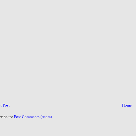
r Post
Home
cribe to:
Post Comments (Atom)