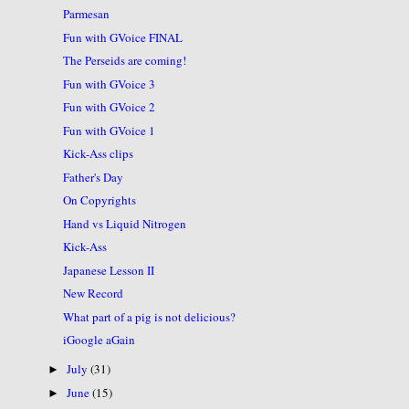
Parmesan
Fun with GVoice FINAL
The Perseids are coming!
Fun with GVoice 3
Fun with GVoice 2
Fun with GVoice 1
Kick-Ass clips
Father's Day
On Copyrights
Hand vs Liquid Nitrogen
Kick-Ass
Japanese Lesson II
New Record
What part of a pig is not delicious?
iGoogle aGain
July
(31)
►
June
(15)
►