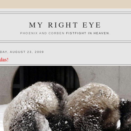
MY RIGHT EYE
PHOENIX AND CORBEN
FISTFIGHT IN HEAVEN
.
DAY, AUGUST 23, 2009
das!