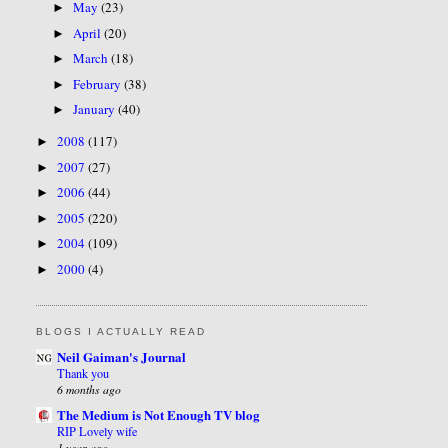
May
(23)
►
April
(20)
►
March
(18)
►
February
(38)
►
January
(40)
►
2008
(117)
►
2007
(27)
►
2006
(44)
►
2005
(220)
►
2004
(109)
►
2000
(4)
►
BLOGS I ACTUALLY READ
Neil Gaiman's Journal
Thank you
6 months ago
The Medium is Not Enough TV blog
RIP Lovely wife
1 year ago