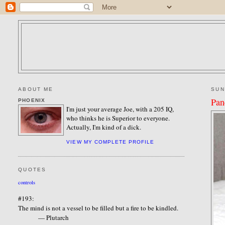
ABOUT ME
SUN
Pan
PHOENIX
I'm just your average Joe, with a 205 IQ,
who thinks he is Superior to everyone.
Actually, I'm kind of a dick.
VIEW MY COMPLETE PROFILE
QUOTES
controls
#193:
The mind is not a vessel to be filled but a fire to be kindled.
— Plutarch