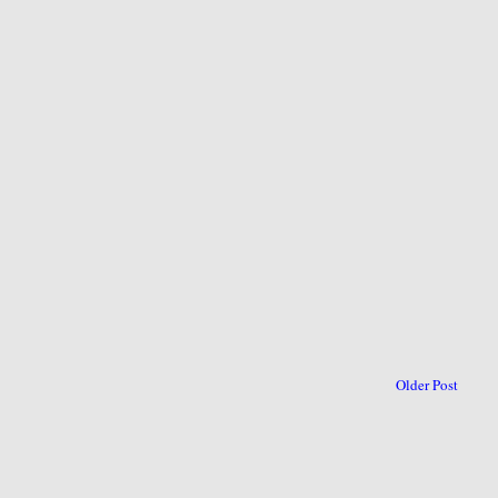
Older Post