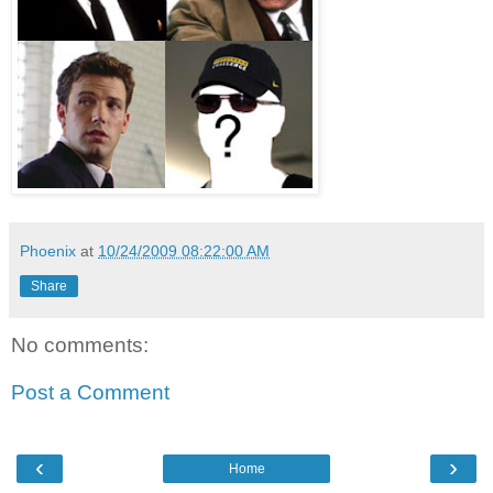
Phoenix
at
10/24/2009 08:22:00 AM
Share
No comments:
Post a Comment
‹
›
Home