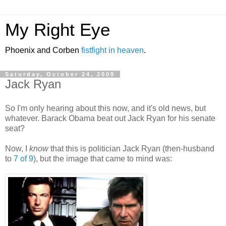
My Right Eye
Phoenix and Corben
fistfight in heaven
.
Saturday, October 24, 2009
Jack Ryan
So I'm only hearing about this now, and it's old news, but
whatever. Barack Obama beat out Jack Ryan for his senate
seat?
Now, I
know
that this is politician Jack Ryan (then-husband
to
7 of 9
), but the image that came to mind was: