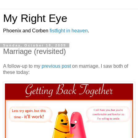
My Right Eye
Phoenix and Corben
fistfight in heaven
.
Sunday, October 18, 2009
Marriage (revisited)
A follow-up to my
previous post
on marriage. I saw both of
these today: