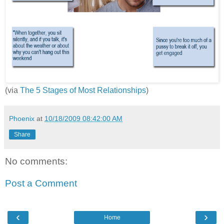
(via
The 5 Stages of Most Relationships
)
Phoenix
at
10/18/2009 08:42:00 AM
Share
No comments:
Post a Comment
‹
›
Home