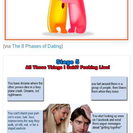
(via
The 8 Phases of Dating
)