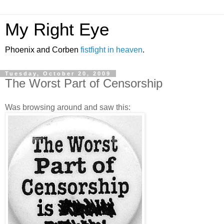
My Right Eye
Phoenix and Corben
fistfight in heaven
.
Tuesday, October 20, 2009
The Worst Part of Censorship
Was browsing around and saw this: