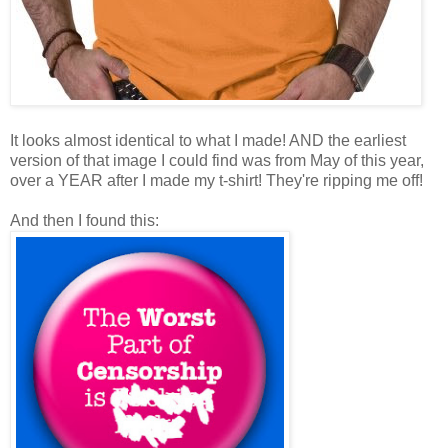
It looks almost identical to what I made! AND the earliest
version of that image I could find was from May of this year,
over a YEAR after I made my t-shirt! They're ripping me off!
And then I found this: