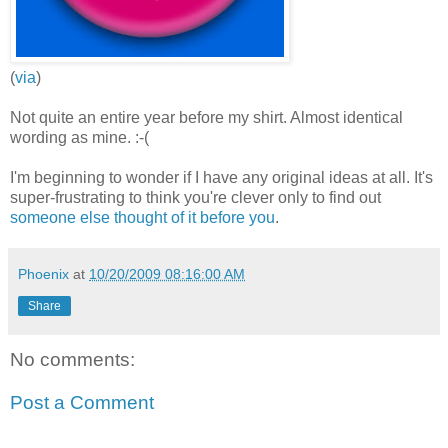
(
via
)
Not quite an entire year before my shirt. Almost identical
wording as mine. :-(
I'm beginning to wonder if I have any original ideas at all. It's
super-frustrating to think you're clever only to find out
someone else thought of it before you
.
Phoenix
at
10/20/2009 08:16:00 AM
Share
No comments:
Post a Comment