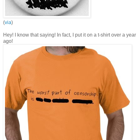
(
via
)
Hey! I know that saying! In fact, I put it on a t-shirt over a year
ago!